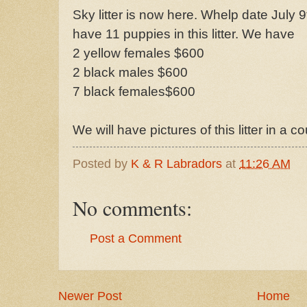
Sky litter is now here. Whelp date July 9t
have 11 puppies in this litter. We have
2 yellow females $600
2 black males $600
7 black females$600
We will have pictures of this litter in a c
Posted by
K & R Labradors
at
11:26 AM
No comments:
Post a Comment
Newer Post
Home