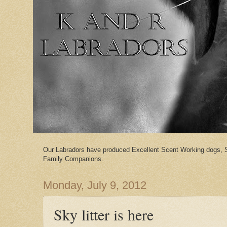
Our Labradors have produced Excellent Scent Working dogs, 
Family Companions.
Monday, July 9, 2012
Sky litter is here