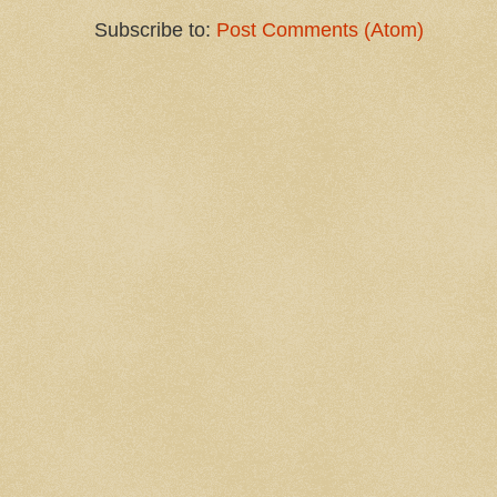
Subscribe to:
Post Comments (Atom)