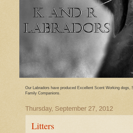
Our Labradors have produced Excellent Scent Working dogs, 
Family Companions.
Thursday, September 27, 2012
Litters