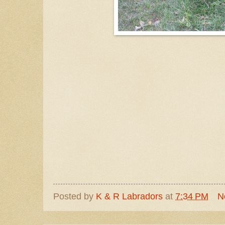
Posted by
K & R Labradors
at
7:34 PM
N