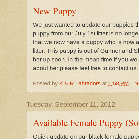
New Puppy
We just wanted to update our puppies th
puppy from our July 1st litter is no long
that we now have a puppy who is now av
litter. This puppy is out of Gunner and S
her up soon. In the mean time if you wou
about her please feel free to contact us.
Posted by
K & R Labradors
at
1:58 PM
N
Tuesday, September 11, 2012
Available Female Puppy (So
Quick update on our black female puppy t