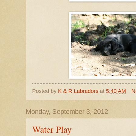
Posted by
K & R Labradors
at
5:40 AM
N
Monday, September 3, 2012
Water Play