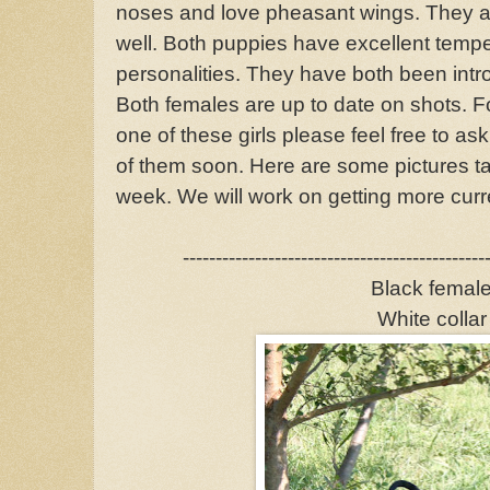
noses and love pheasant wings. They are
well. Both puppies have excellent temp
personalities. They have both been intro
Both females are up to date on shots. F
one of these girls please feel free to as
of them soon. Here are some pictures ta
week. We will work on getting more curre
----------------------------------------------
Black femal
White collar