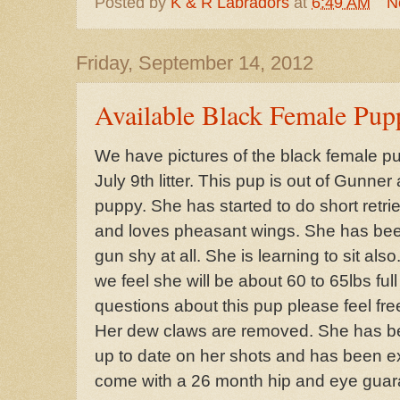
Posted by
K & R Labradors
at
6:49 AM
N
Friday, September 14, 2012
Available Black Female Pup
We have pictures of the black female pup
July 9th litter. This pup is out of Gunne
puppy. She has started to do short retr
and loves pheasant wings. She has bee
gun shy at all. She is learning to sit als
we feel she will be about 60 to 65lbs ful
questions about this pup please feel fre
Her dew claws are removed. She has be
up to date on her shots and has been ex
come with a 26 month hip and eye guara