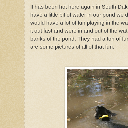
It has been hot here again in South Dako
have a little bit of water in our pond we
would have a lot of fun playing in the wat
it out fast and were in and out of the w
banks of the pond. They had a ton of fu
are some pictures of all of that fun.