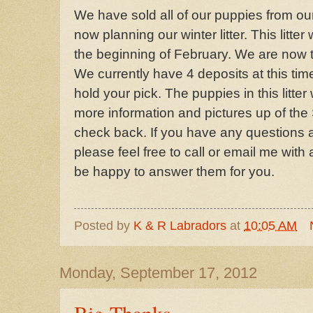
We have sold all of our puppies from ou
now planning our winter litter. This litter
the beginning of February. We are now tak
We currently have 4 deposits at this tim
hold your pick. The puppies in this litter
more information and pictures up of th
check back. If you have any questions a
please feel free to call or email me with 
be happy to answer them for you.
Posted by
K & R Labradors
at
10:05 AM
Monday, September 17, 2012
Big Thanks