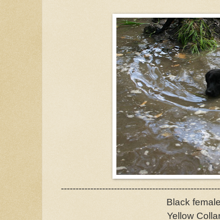
------------------------------------------------------
Black femal
Yellow Colla