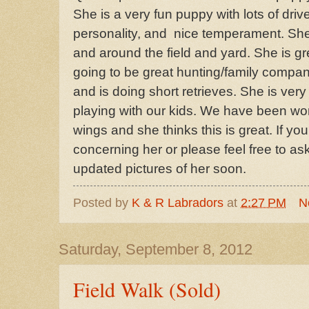
She is a very fun puppy with lots of driv
personality, and nice temperament. She 
and around the field and yard. She is gr
going to be great hunting/family compan
and is doing short retrieves. She is very 
playing with our kids. We have been wo
wings and she thinks this is great. If y
concerning her or please feel free to as
updated pictures of her soon.
Posted by
K & R Labradors
at
2:27 PM
N
Saturday, September 8, 2012
Field Walk (Sold)