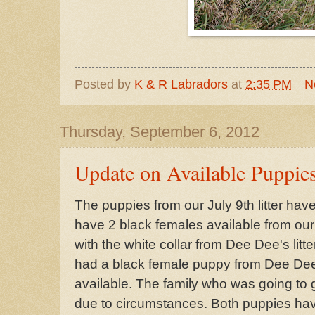
Posted by
K & R Labradors
at
2:35 PM
N
Thursday, September 6, 2012
Update on Available Puppie
The puppies from our July 9th litter hav
have 2 black females available from our 
with the white collar from Dee Dee's litt
had a black female puppy from Dee Dee'
available. The family who was going to 
due to circumstances. Both puppies have 