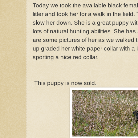
Today we took the available black femal
litter and took her for a walk in the field.
slow her down. She is a great puppy wit
lots of natural hunting abilities. She has
are some pictures of her as we walked t
up graded her white paper collar with a b
sporting a nice red collar.
This puppy is now sold.