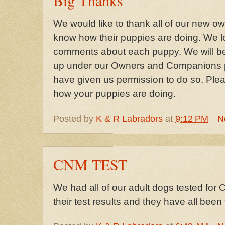
We would like to thank all of our new own
know how their puppies are doing. We l
comments about each puppy. We will be
up under our Owners and Companions p
have given us permission to do so. Pl
how your puppies are doing.
Posted by
K & R Labradors
at
9:12 PM
N
CNM TEST
We had all of our adult dogs tested for
their test results and they have all b