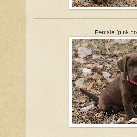
______________________________
_______
Female (pink col