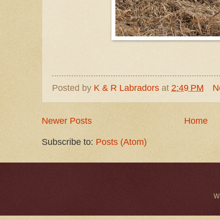
Posted by
K & R Labradors
at
2:49 PM
N
Newer Posts
Home
Subscribe to:
Posts (Atom)
W