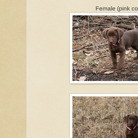
Female (pink col