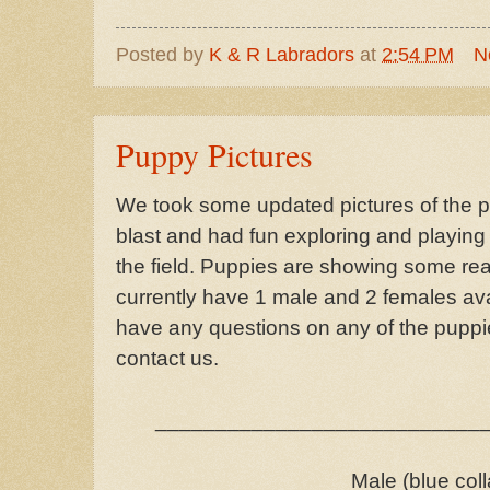
Posted by
K & R Labradors
at
2:54 PM
N
Puppy Pictures
We took some updated pictures of the 
blast and had fun exploring and playin
the field. Puppies are showing some rea
currently have 1 male and 2 females availa
have any questions on any of the puppie
contact us.
___________________________
Male (blue coll