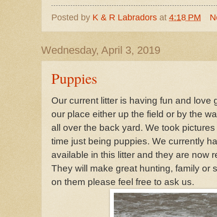
Posted by
K & R Labradors
at
4:18 PM
N
Wednesday, April 3, 2019
Puppies
Our current litter is having fun and love
our place either up the field or by the 
all over the back yard. We took picture
time just being puppies. We currently 
available in this litter and they are now
They will make great hunting, family or
on them please feel free to ask us.