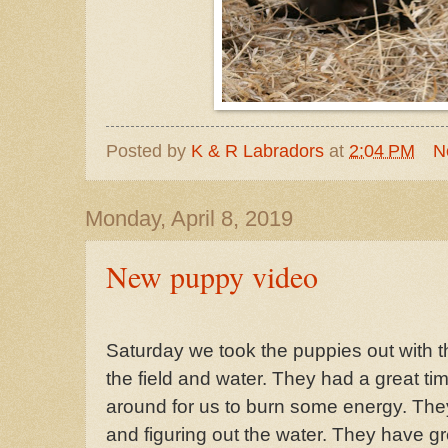
Posted by
K & R Labradors
at
2:04 PM
N
Monday, April 8, 2019
New puppy video
Saturday we took the puppies out with th
the field and water. They had a great t
around for us to burn some energy. They
and figuring out the water. They have gr