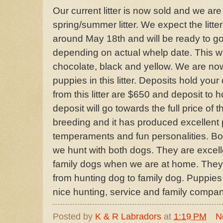
Our current litter is now sold and we are
spring/summer litter. We expect the litt
around May 18th and will be ready to go 
depending on actual whelp date. This will 
chocolate, black and yellow. We are now
puppies in this litter. Deposits hold your
from this litter are $650 and deposit to 
deposit will go towards the full price of 
breeding and it has produced excellent 
temperaments and fun personalities. Bot
we hunt with both dogs. They are excell
family dogs when we are at home. They 
from hunting dog to family dog. Puppies f
nice hunting, service and family compa
Posted by
K & R Labradors
at
1:19 PM
N