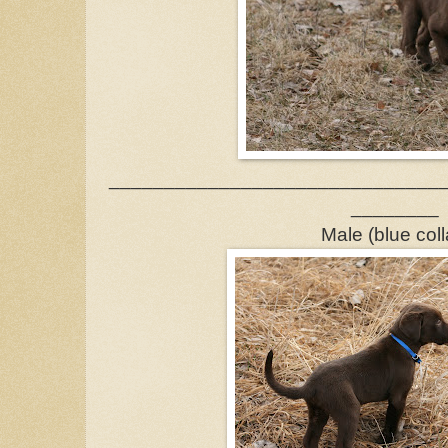
______________________________
________
Male (blue coll