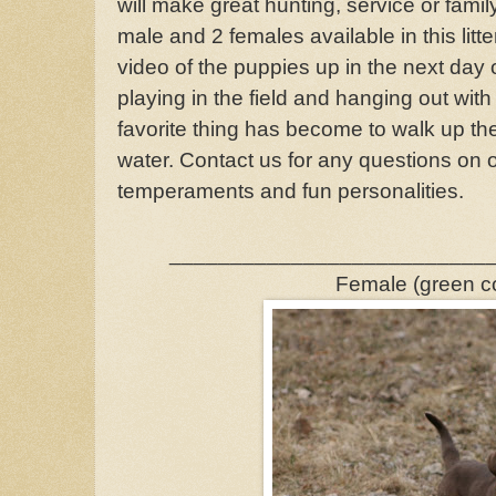
will make great hunting, service or fami
male and 2 females available in this litt
video of the puppies up in the next day 
playing in the field and hanging out with
favorite thing has become to walk up the
water. Contact us for any questions on 
temperaments and fun personalities.
__________________________
Female (green co