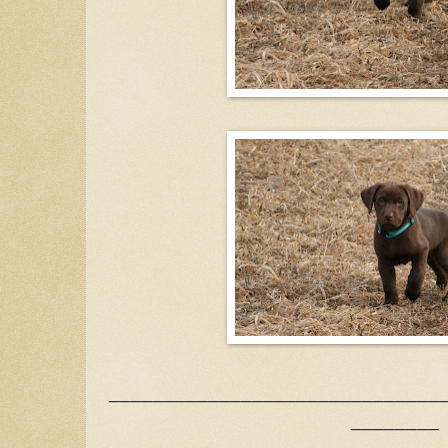
______________________________
________