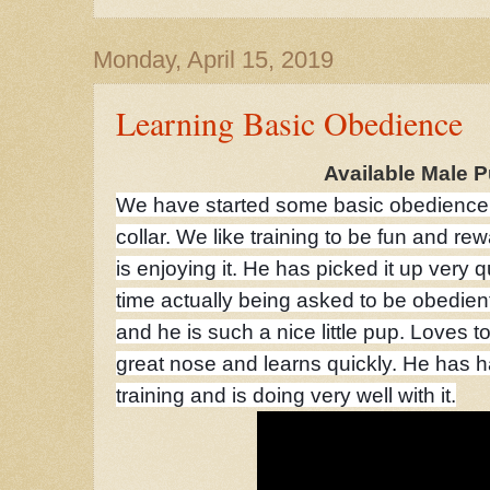
Monday, April 15, 2019
Learning Basic Obedience
Available Male 
We have started some basic obedience w
collar. We like training to be fun and re
is enjoying it. He has picked it up very qu
time actually being asked to be obedient. 
and he is such a nice little pup. Loves t
great nose and learns quickly. He has 
training and is doing very well with it.