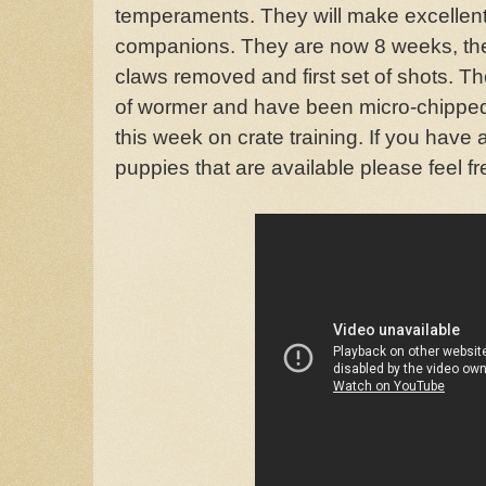
temperaments. They will make excellent 
companions. They are now 8 weeks, th
claws removed and first set of shots. T
of wormer and have been micro-chippe
this week on crate training. If you have
puppies that are available please feel fr