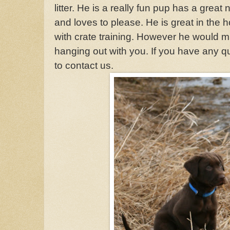
litter. He is a really fun pup has a great
and loves to please. He is great in the 
with crate training. However he would mu
hanging out with you. If you have any q
to contact us.