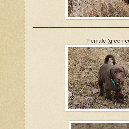
______________________________
Female (green co