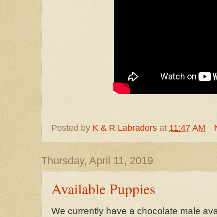
Posted by
K & R Labradors
at
11:47 AM
Thursday, April 11, 2019
Available Puppies
We currently have a chocolate male avail