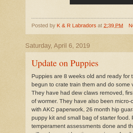
Posted by
K & R Labradors
at
2:39 PM
N
Saturday, April 6, 2019
Update on Puppies
Puppies are 8 weeks old and ready for
begun to crate train them and do some
They have had dew claws removed, first
of wormer. They have also been micro-
with AKC paperwork, 26 month hip guar
puppy kit and small bag of starter food
temperament assessments done and they