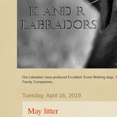
Our Labradors have produced Excellent Scent Working dogs, 
Family Companions.
Tuesday, April 16, 2019
May litter