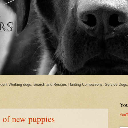
cent Working dogs, Search and Rescue, Hunting Companions, Service Dogs, 
You
YouT
o of new puppies