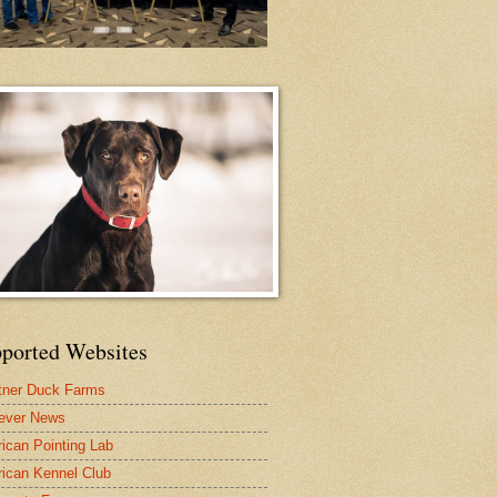
ported Websites
tner Duck Farms
iever News
ican Pointing Lab
ican Kennel Club