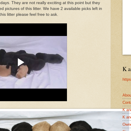
days. They are not really exciting at this point but they
ed pictures of this litter. We have 2 available picks left in
his litter please feel free to ask.
K a
http
Abou
Cont
K an
K an
Owne