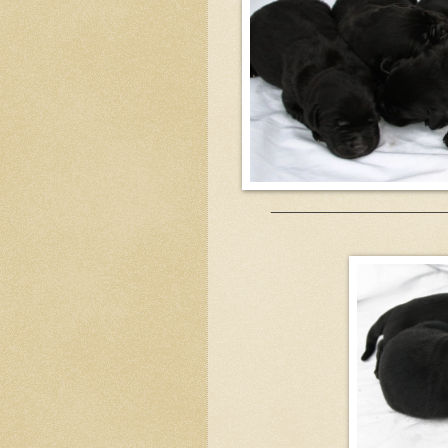
______________________