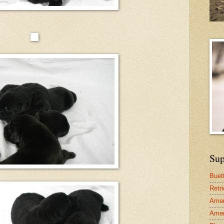
Sup
Buet
Retr
Amer
Amer