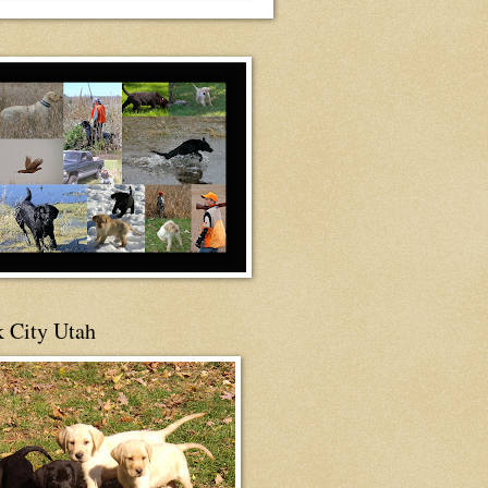
 City Utah