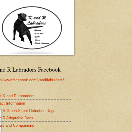
nd R Labradors Facebook
s://www.facebook.com/kandrlabradors/
t K and R Labradors
act Information
d R Green Scent Detection Dogs
d R Adoptable Dogs
rs and Companions