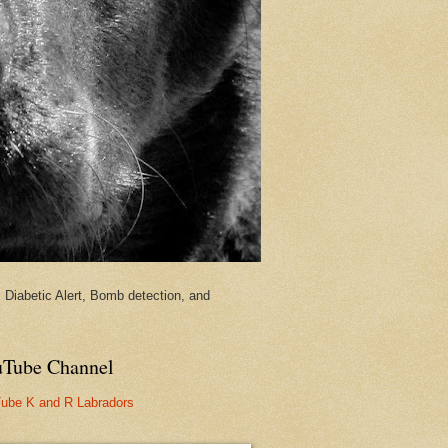
Diabetic Alert, Bomb detection, and
Tube Channel
ube K and R Labradors