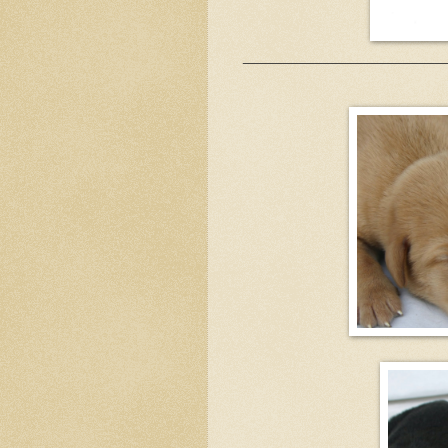
_________________________