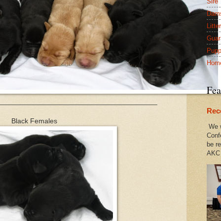
Sire
Dam
Litte
Guar
Pupp
Hom
Fea
________________________________________
Rec
Black Females
We w
Conf
be re
AKC 