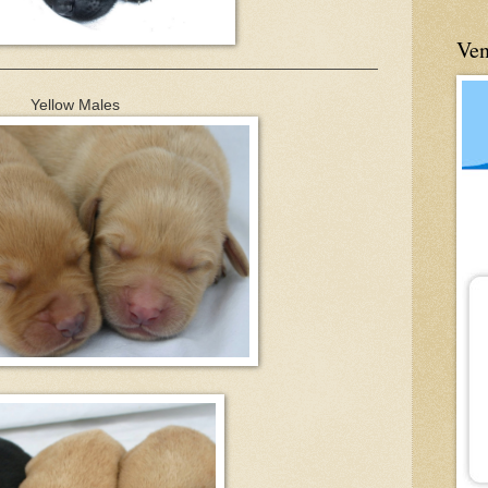
Ve
____________________________________________
Yellow Males