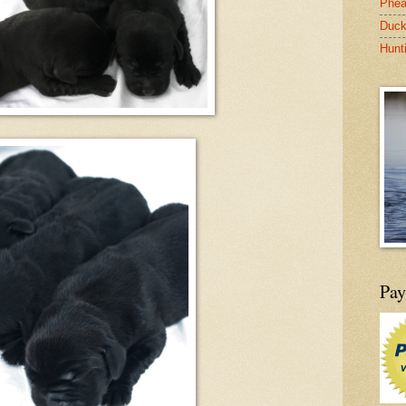
Phea
Duck
Hunt
Pay