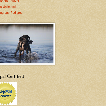
sants Forever
s Unlimited
ing Lab Pedigree
pal Certified