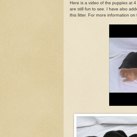
Here is a video of the puppies at 4 
are still fun to see. I have also add
this litter. For more information on t