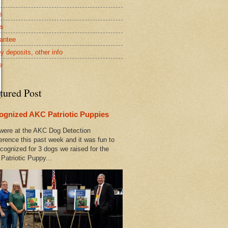
s
rs
antee
y deposits, other info
e
tured Post
ognized AKC Patriotic Puppies
ere at the AKC Dog Detection
erence this past week and it was fun to
cognized for 3 dogs we raised for the
Patriotic Puppy...