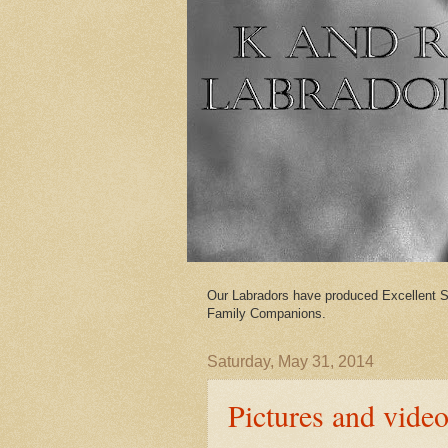
Our Labradors have produced Excellent S
Family Companions.
Saturday, May 31, 2014
Pictures and vide