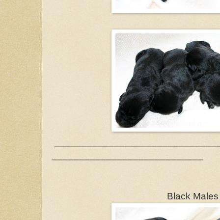
______________________________
____________________________
Black Male