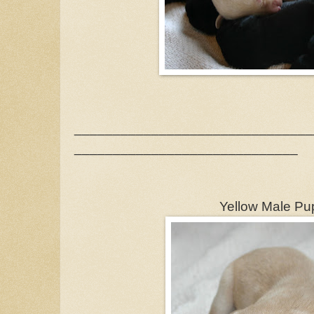
_______________________________
_____________________________
Yellow Male Pu