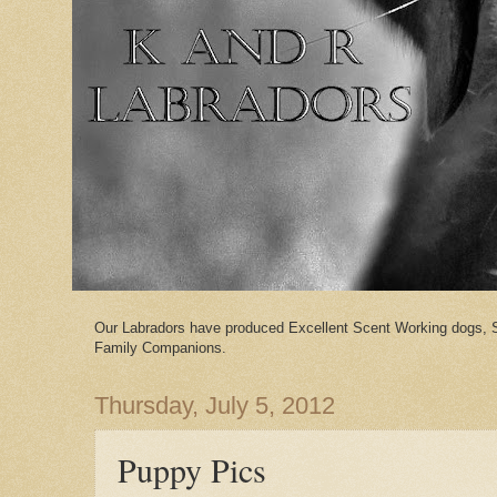
Our Labradors have produced Excellent Scent Working dogs, 
Family Companions.
Thursday, July 5, 2012
Puppy Pics