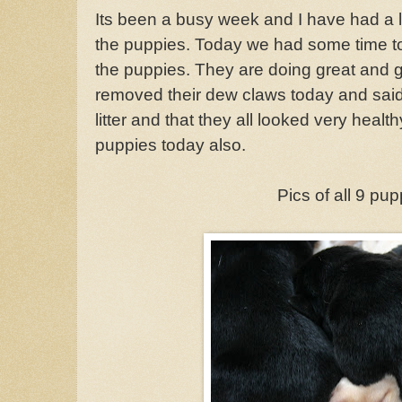
Its been a busy week and I have had a l
the puppies. Today we had some time to
the puppies. They are doing great and g
removed their dew claws today and said 
litter and that they all looked very healt
puppies today also.
Pics of all 9 pu