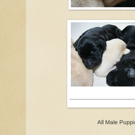
___________________________
All Male Pupp