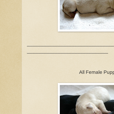
_______________________________
_____________________________
All Female Pup