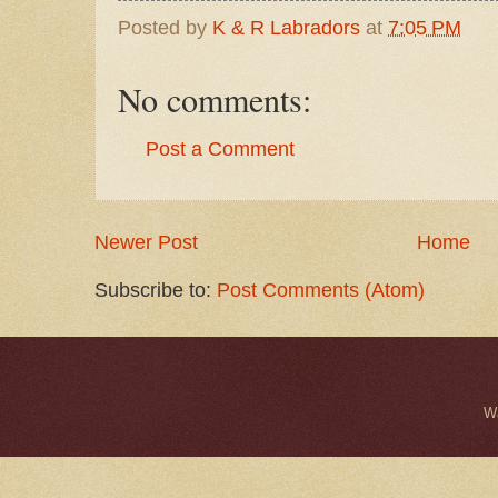
Posted by
K & R Labradors
at
7:05 PM
No comments:
Post a Comment
Newer Post
Home
Subscribe to:
Post Comments (Atom)
W