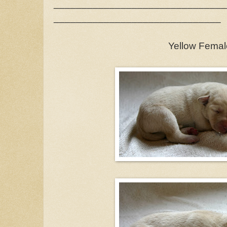
_______________________________
______________________________
Yellow Femal