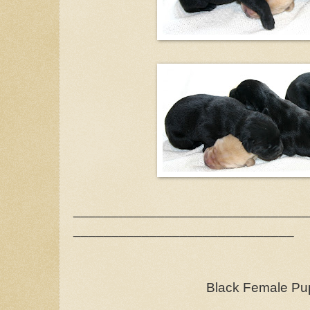
_______________________________
_____________________________
Black Female Pu