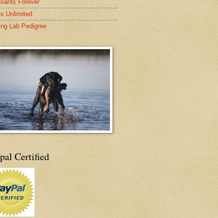
sants Forever
s Unlimited
ing Lab Pedigree
pal Certified