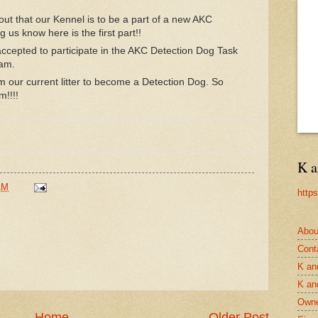
out that our Kennel is to be a part of a new AKC
g us know here is the first part!!
ccepted to participate in the AKC Detection Dog Task
ram.
m our current litter to become a Detection Dog. So
m!!!!
K a
AM
http
Abou
Cont
K an
K an
Owne
Home
Older Post