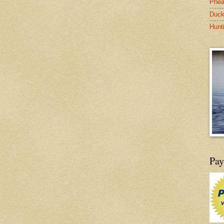
Phea
Duck
Hunt
Pay