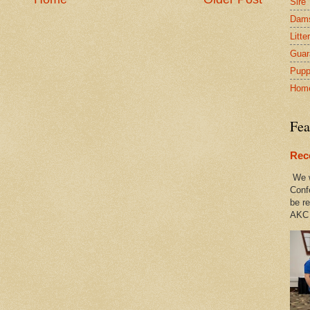
Sire
Dam
Litte
Guar
Pupp
Hom
Fea
Rec
We w
Conf
be re
AKC 