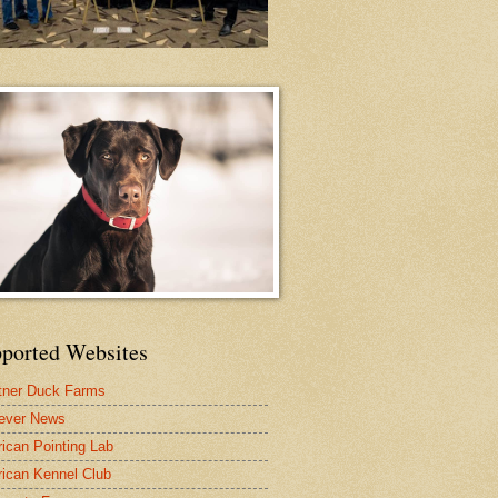
ported Websites
tner Duck Farms
iever News
ican Pointing Lab
ican Kennel Club