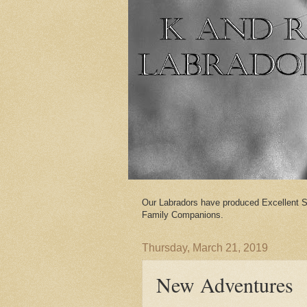
Our Labradors have produced Excellent S
Family Companions.
Thursday, March 21, 2019
New Adventures