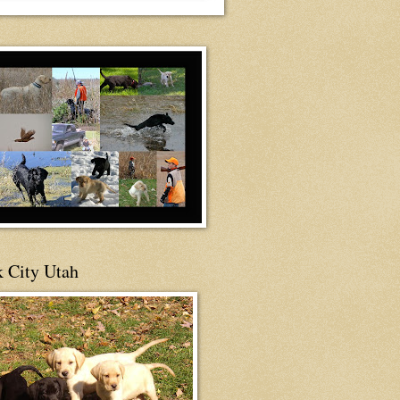
 City Utah