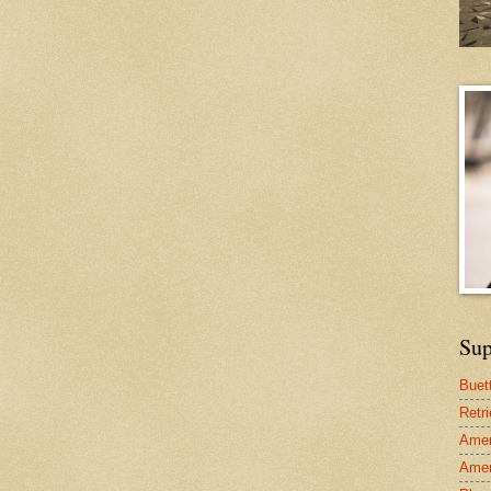
Sup
Buet
Retr
Amer
Amer