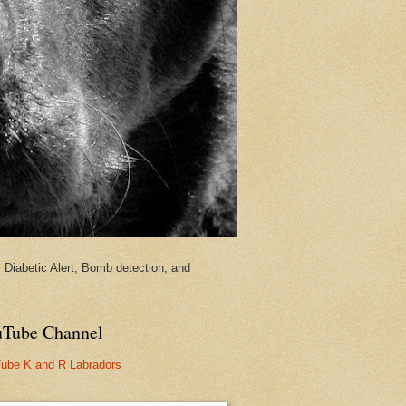
Diabetic Alert, Bomb detection, and
Tube Channel
ube K and R Labradors