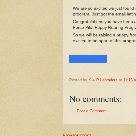
We are so excited we just found 
program. Just got the email lettin
Congratulations you have been a
Force Pilot Puppy Rearing Prog
So we will be raising a puppy fro
excited to be apart of this progra
Posted by
K & R Labradors
at
11:13 
No comments:
Post a Comment
Newer Post