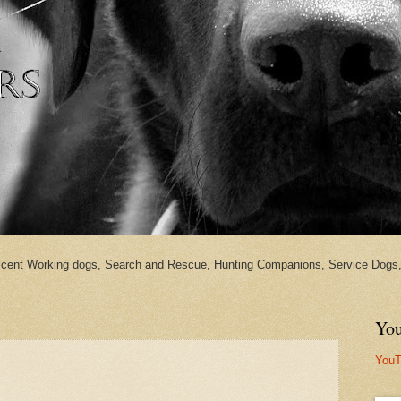
cent Working dogs, Search and Rescue, Hunting Companions, Service Dogs, 
You
YouT