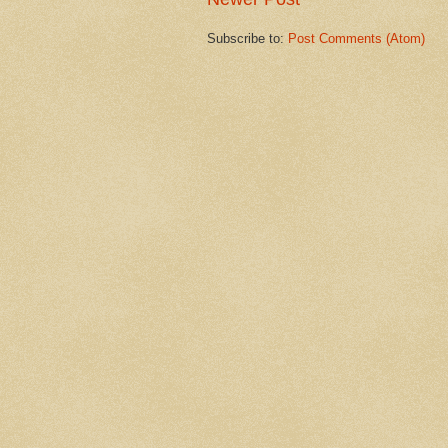
Subscribe to:
Post Comments (Atom)