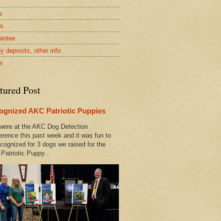
s
rs
antee
y deposits, other info
e
tured Post
ognized AKC Patriotic Puppies
ere at the AKC Dog Detection
erence this past week and it was fun to
cognized for 3 dogs we raised for the
Patriotic Puppy...