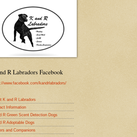
nd R Labradors Facebook
s://www.facebook.com/kandrlabradors/
t K and R Labradors
act Information
d R Green Scent Detection Dogs
d R Adoptable Dogs
rs and Companions