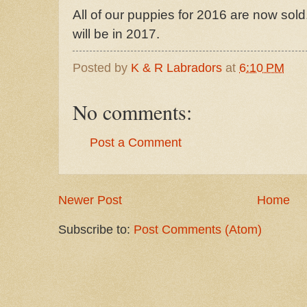
All of our puppies for 2016 are now sold.
will be in 2017.
Posted by
K & R Labradors
at
6:10 PM
No comments:
Post a Comment
Newer Post
Home
Subscribe to:
Post Comments (Atom)