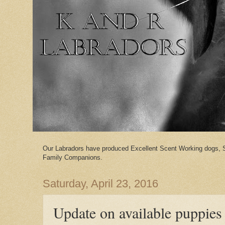
Our Labradors have produced Excellent Scent Working dogs, 
Family Companions.
Saturday, April 23, 2016
Update on available puppies