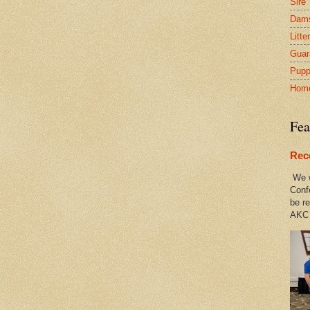
Sire
Dam
Litte
Guar
Pupp
Hom
Fea
Rec
We w
Conf
be re
AKC 