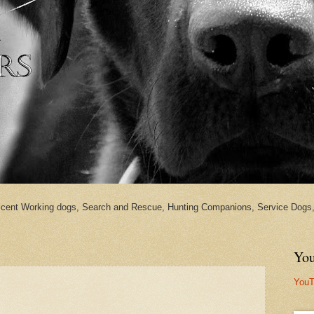
cent Working dogs, Search and Rescue, Hunting Companions, Service Dogs, 
You
YouT