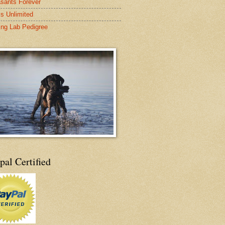
sants Forever
s Unlimited
ing Lab Pedigree
pal Certified