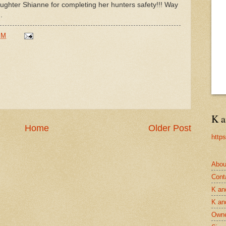
ughter Shianne for completing her hunters safety!!! Way
.
PM
K a
Home
Older Post
http
Abou
Cont
K an
K an
Owne