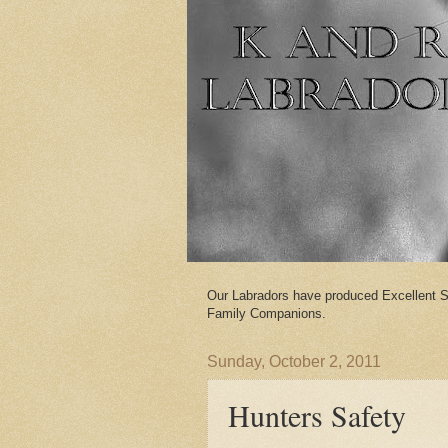
Our Labradors have produced Excellent S
Family Companions.
Sunday, October 2, 2011
Hunters Safety