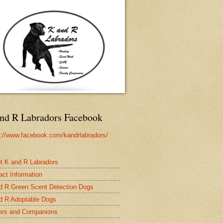
nd R Labradors Facebook
s://www.facebook.com/kandrlabradors/
t K and R Labradors
act Information
d R Green Scent Detection Dogs
d R Adoptable Dogs
rs and Companions