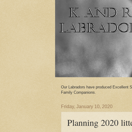
Our Labradors have produced Excellent S
Family Companions.
Friday, January 10, 2020
Planning 2020 litt