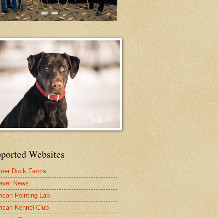
ported Websites
tner Duck Farms
iever News
ican Pointing Lab
ican Kennel Club