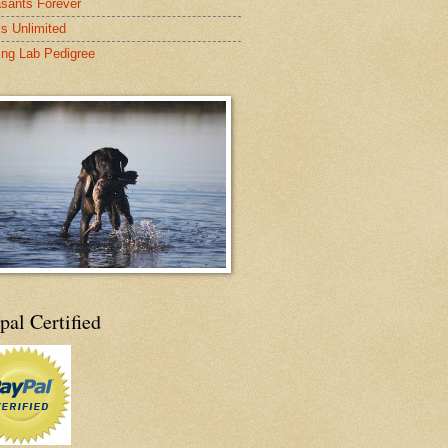
sants Forever
s Unlimited
ing Lab Pedigree
pal Certified