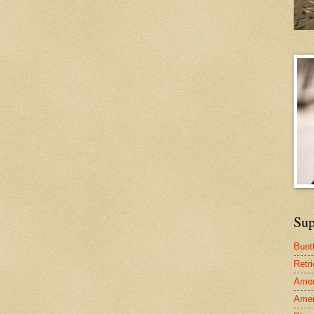
Sup
Buet
Retr
Amer
Amer