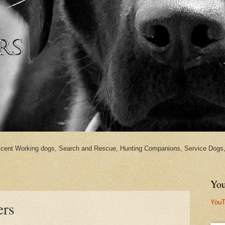
cent Working dogs, Search and Rescue, Hunting Companions, Service Dogs, 
You
YouT
ers