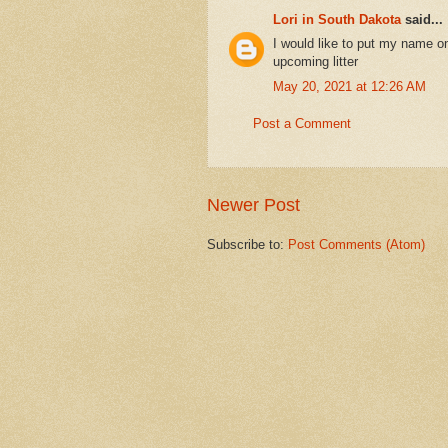
Lori in South Dakota
said...
I would like to put my name on
upcoming litter
May 20, 2021 at 12:26 AM
Post a Comment
Newer Post
Subscribe to:
Post Comments (Atom)