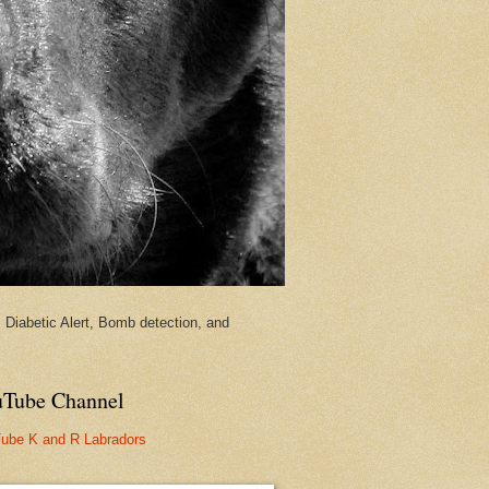
Diabetic Alert, Bomb detection, and
Tube Channel
ube K and R Labradors