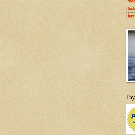
Phea
Duck
Hunt
Pay