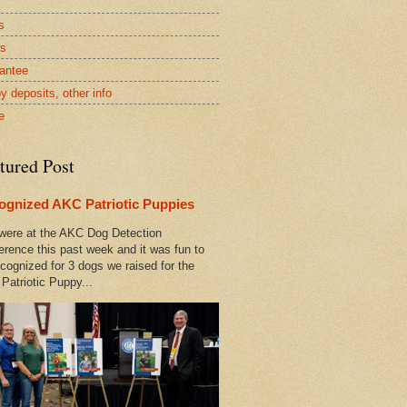
s
rs
antee
y deposits, other info
e
tured Post
ognized AKC Patriotic Puppies
ere at the AKC Dog Detection
erence this past week and it was fun to
cognized for 3 dogs we raised for the
Patriotic Puppy...