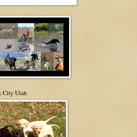
 City Utah