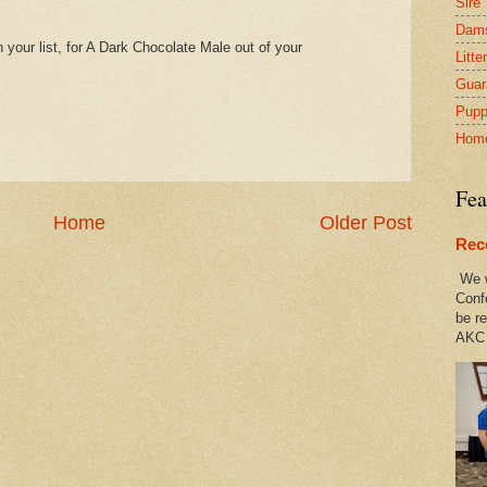
Sire
Dam
 your list, for A Dark Chocolate Male out of your
Litte
Guar
Pupp
Hom
Fea
Home
Older Post
Rec
We w
Conf
be re
AKC 