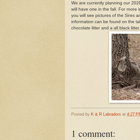
We are currently planning our 2020 l
will have one in the fall. For more i
you will see pictures of the Sires
information can be found on the tabs
chocolate litter and a all black litter
Posted by
K & R Labradors
at
4:27 P
1 comment: