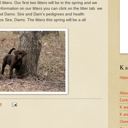
itters. Our first two litters will be in the spring and we
nformation on our litters you can click on the litter tab. we
 and Dams. Sire and Dam's pedigrees and health
 Sire, Dams. The litters this spring will be a all
.
K a
http
Abou
Cont
M
K an
K an
Owne