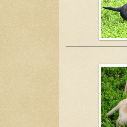
___________________________
________
Yellow