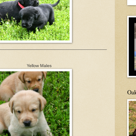
____________________________________________
 Males
Oak