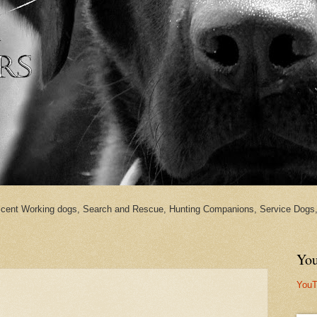
cent Working dogs, Search and Rescue, Hunting Companions, Service Dogs, 
You
YouT