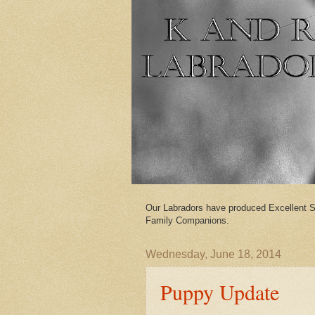
Our Labradors have produced Excellent S
Family Companions.
Wednesday, June 18, 2014
Puppy Update