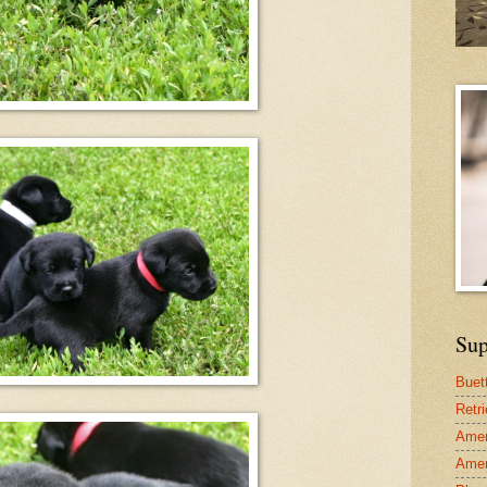
Sup
Buet
Retr
Amer
Amer