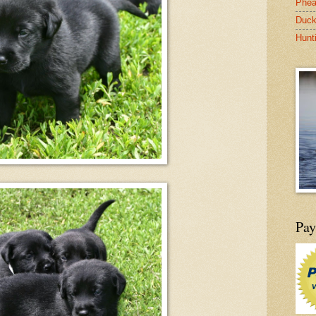
Phea
Duck
Hunt
Pay