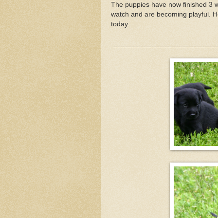
The puppies have now finished 3 w
watch and are becoming playful. H
today.
__________________________