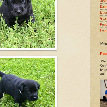
Sire
Dam
Litte
Guar
Pupp
Hom
Fea
Rec
We w
Conf
be re
AKC 