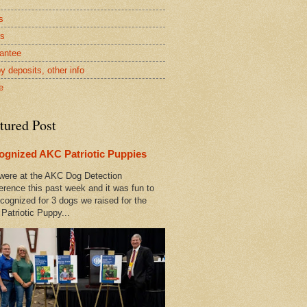
s
rs
antee
y deposits, other info
e
tured Post
ognized AKC Patriotic Puppies
ere at the AKC Dog Detection
erence this past week and it was fun to
cognized for 3 dogs we raised for the
Patriotic Puppy...