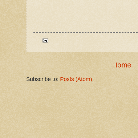
Home
Subscribe to:
Posts (Atom)