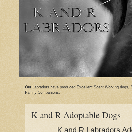
Our Labradors have produced Excellent Scent Working dogs, 
Family Companions.
K and R Adoptable Dogs
K and R Labradors Ad