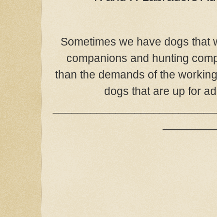
Sometimes we have dogs that w
companions and hunting comp
than the demands of the working 
dogs that are up for a
__________________________
________