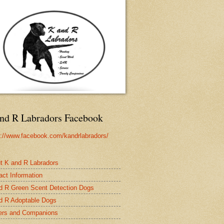
nd R Labradors Facebook
s://www.facebook.com/kandrlabradors/
t K and R Labradors
act Information
d R Green Scent Detection Dogs
d R Adoptable Dogs
rs and Companions