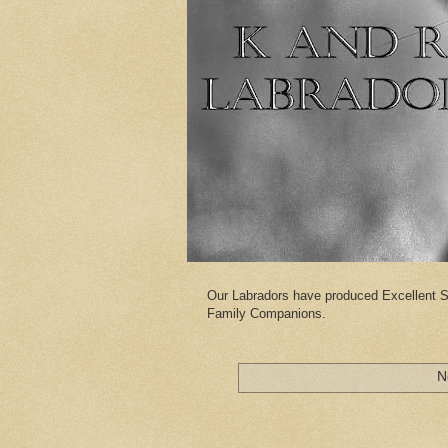
Our Labradors have produced Excellent S
Family Companions.
N