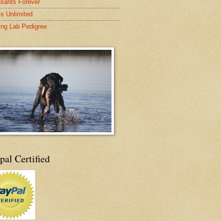
sants Forever
s Unlimited
ing Lab Pedigree
pal Certified