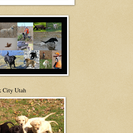
 City Utah