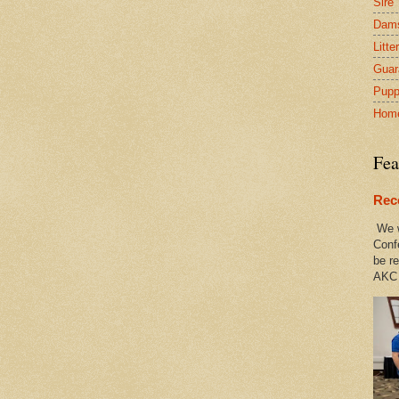
Sire
Dam
Litte
Guar
Pupp
Hom
Fea
Rec
We w
Conf
be re
AKC 