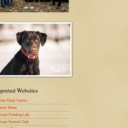
ported Websites
tner Duck Farms
iever News
ican Pointing Lab
ican Kennel Club