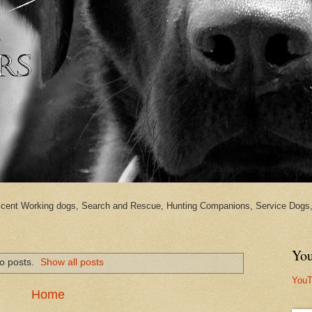
cent Working dogs, Search and Rescue, Hunting Companions, Service Dogs, 
You
o posts.
Show all posts
YouT
Home