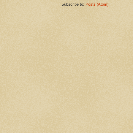
Subscribe to:
Posts (Atom)