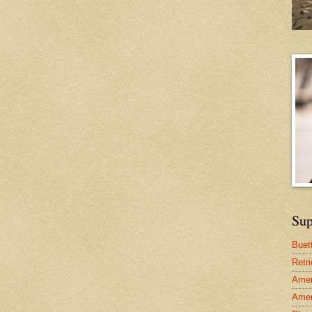
Sup
Buet
Retr
Amer
Amer