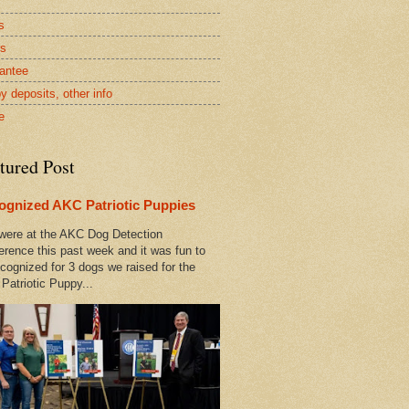
s
rs
antee
y deposits, other info
e
tured Post
ognized AKC Patriotic Puppies
ere at the AKC Dog Detection
erence this past week and it was fun to
cognized for 3 dogs we raised for the
Patriotic Puppy...