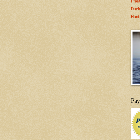
Phea
Duck
Hunt
Pay