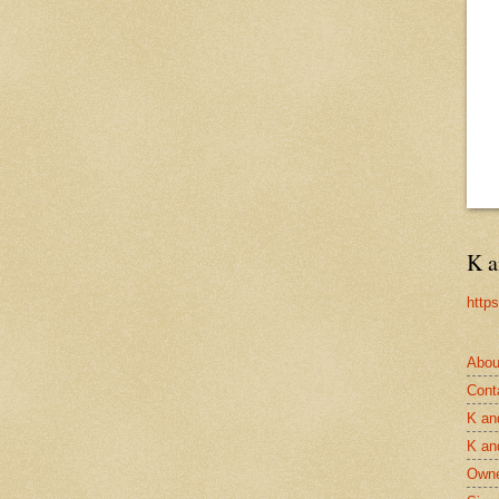
K a
http
Abou
Cont
K an
K an
Owne