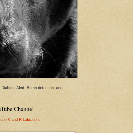
Diabetic Alert, Bomb detection, and
Tube Channel
ube K and R Labradors