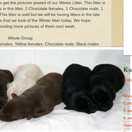
et the pictures posted of our Winter Litter. This litter is
 in this litter. 2 Chocolate females, 1 Chocolate male, 1
s litter is sold but we will be having litters in the late
s that we took of the Winter litter today. We hope
posting more pictures of them next week.
Whole Group
 females, Yellow females, Chocolate male, Black males
K a
http
Abou
Cont
K an
K an
Owne