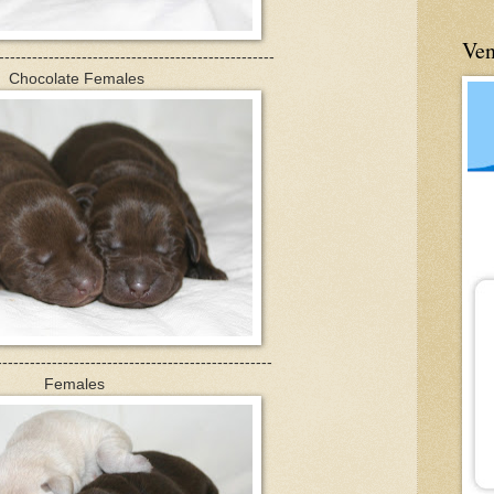
Ve
--------------------------------------------------
Chocolate Females
--------------------------------------------------
Females