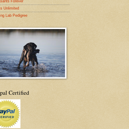
sants Forever
s Unlimited
ing Lab Pedigree
pal Certified