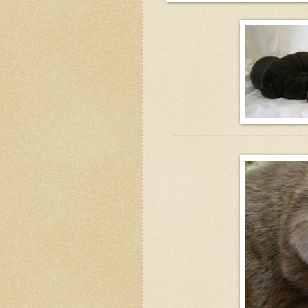
---------------------------------------