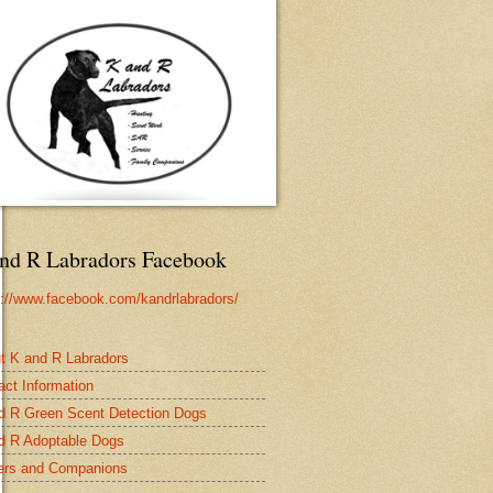
nd R Labradors Facebook
s://www.facebook.com/kandrlabradors/
t K and R Labradors
act Information
d R Green Scent Detection Dogs
d R Adoptable Dogs
rs and Companions