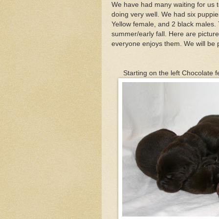
We have had many waiting for us to g
doing very well. We had six puppies
Yellow female, and 2 black males. Thi
summer/early fall. Here are picture
everyone enjoys them. We will be 
Starting on the left Chocolate