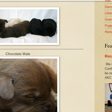
Sire
Dam
Litte
Guar
Pupp
Hom
Fea
-------------------------------------------------------------------
Chocolate Male
Rec
We w
Conf
be re
AKC 