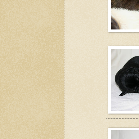
-------------------
---------------------