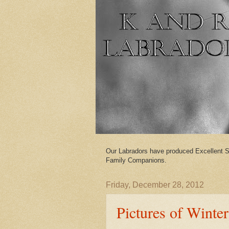
Our Labradors have produced Excellent S
Family Companions.
Friday, December 28, 2012
Pictures of Winter