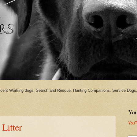
cent Working dogs, Search and Rescue, Hunting Companions, Service Dogs, 
You
YouT
 Litter