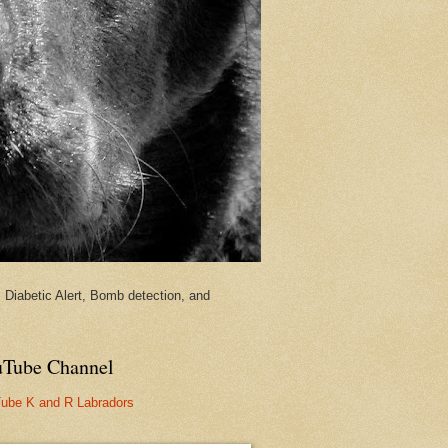
Diabetic Alert, Bomb detection, and
Tube Channel
ube K and R Labradors