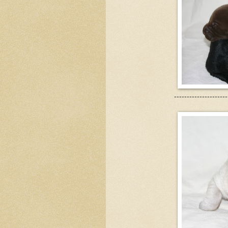
---------------------