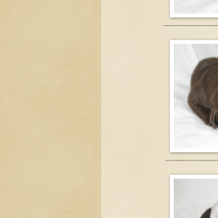
----------------------
---------------------