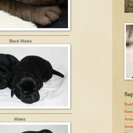
-----------------------------------------------
Black Males
Sup
Buet
Retr
-------------------------------------------------
Males
Amer
Amer