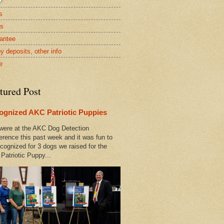
s
rs
antee
y deposits, other info
e
tured Post
ognized AKC Patriotic Puppies
ere at the AKC Dog Detection
erence this past week and it was fun to
cognized for 3 dogs we raised for the
Patriotic Puppy...