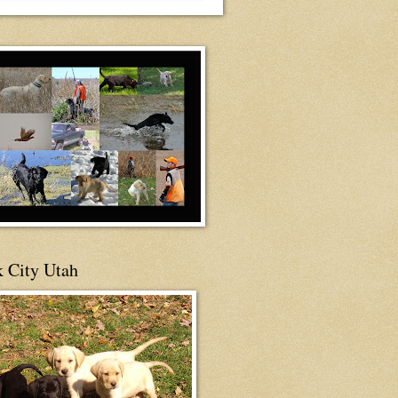
 City Utah