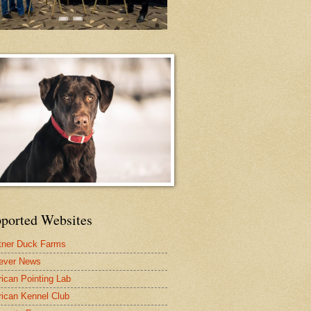
ported Websites
tner Duck Farms
iever News
ican Pointing Lab
ican Kennel Club