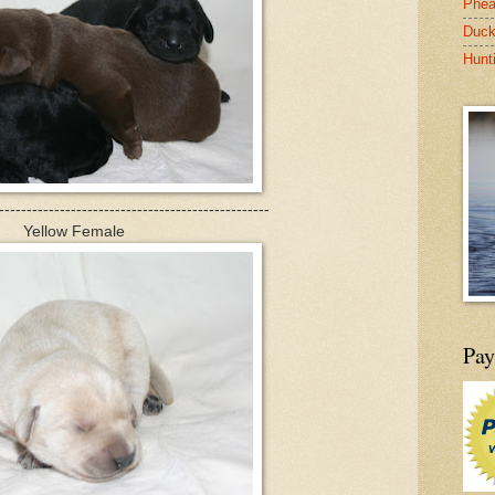
Phea
Duck
Hunt
-------------------------------------------------
Yellow Female
Pay