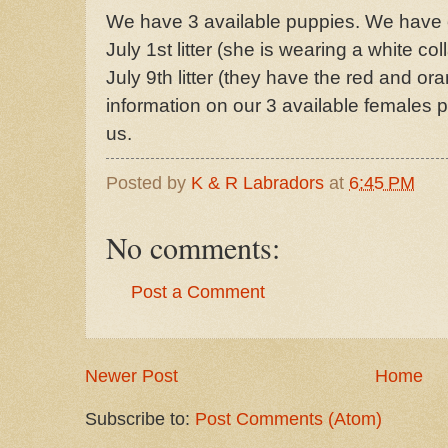
We have 3 available puppies. We have 
July 1st litter (she is wearing a white co
July 9th litter (they have the red and or
information on our 3 available females p
us.
Posted by
K & R Labradors
at
6:45 PM
No comments:
Post a Comment
Newer Post
Home
Subscribe to:
Post Comments (Atom)