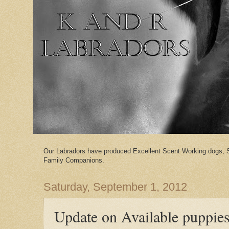
Our Labradors have produced Excellent Scent Working dogs, 
Family Companions.
Saturday, September 1, 2012
Update on Available puppie