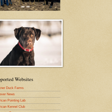
ported Websites
tner Duck Farms
iever News
ican Pointing Lab
ican Kennel Club