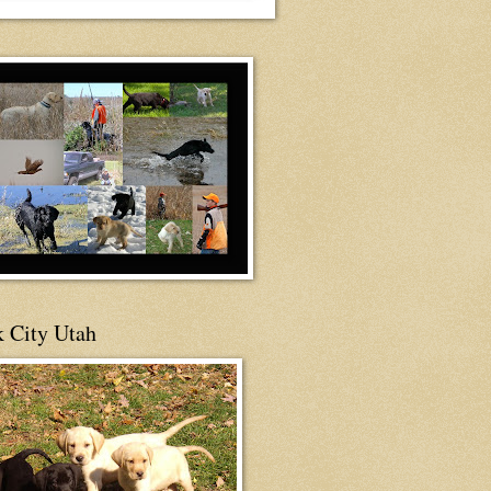
 City Utah