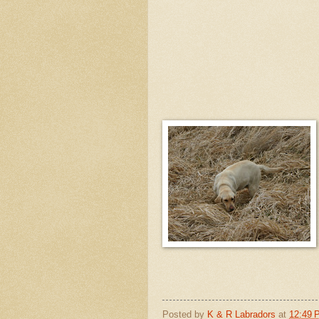
Posted by
K & R Labradors
at
12:49 