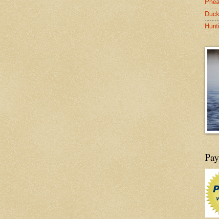
Phea
Duck
Hunt
Pay