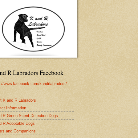
nd R Labradors Facebook
s://www.facebook.com/kandrlabradors/
t K and R Labradors
act Information
d R Green Scent Detection Dogs
d R Adoptable Dogs
rs and Companions