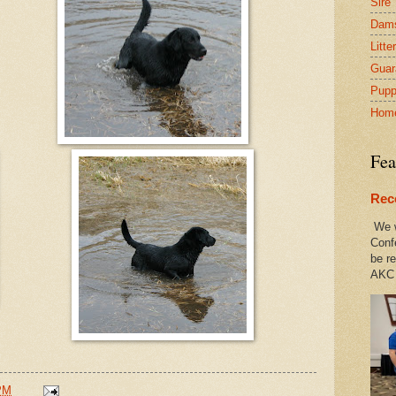
Sire
Dam
Litte
Guar
Pupp
Hom
Fea
Rec
We w
Conf
be re
AKC 
PM