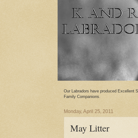
Our Labradors have produced Excellent S
Family Companions.
Monday, April 25, 2011
May Litter