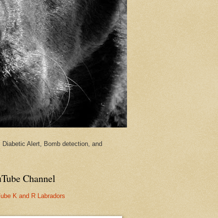
Diabetic Alert, Bomb detection, and
Tube Channel
ube K and R Labradors