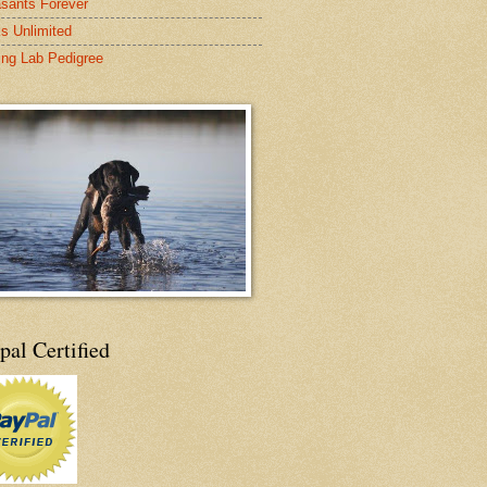
sants Forever
s Unlimited
ing Lab Pedigree
pal Certified