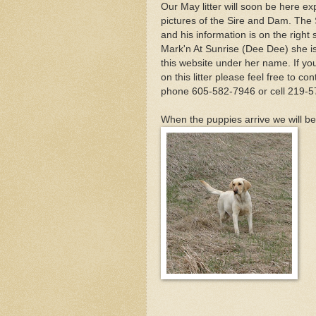
Our May litter will soon be here e
pictures of the Sire and Dam. The
and his information is on the righ
Mark'n At Sunrise (Dee Dee) she is 
this website under her name. If you 
on this litter please feel free to 
phone 605-582-7946 or cell 219-5
When the puppies arrive we will be 