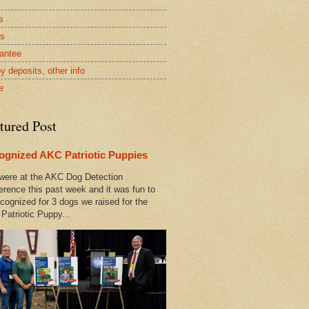
s
rs
antee
y deposits, other info
e
tured Post
ognized AKC Patriotic Puppies
ere at the AKC Dog Detection
erence this past week and it was fun to
cognized for 3 dogs we raised for the
Patriotic Puppy...