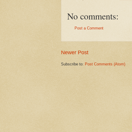
No comments:
Post a Comment
Newer Post
Subscribe to:
Post Comments (Atom)