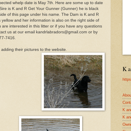
xpected whelp date is May 7th. Here are some up to date
 Sire is K and R Get Your Gunner (Gunner) he is black
t side of this page under his name. The Dam is K and R
yellow and her information is also on the right side of
are interested in this litter or if you have any questions
contact us at our email kandrlabradors@gmail.com or by
77-7416.
adding their pictures to the website.
K a
http
Abou
Cont
K an
K an
Owne