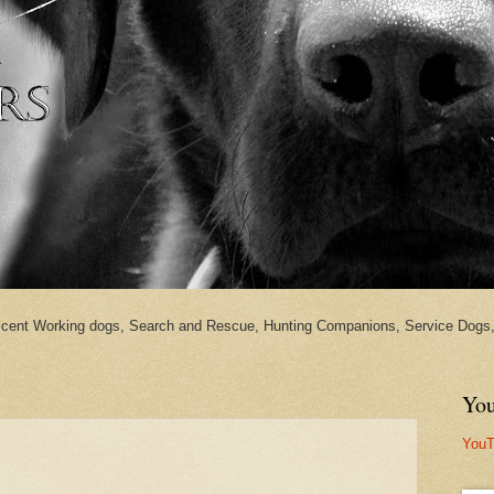
cent Working dogs, Search and Rescue, Hunting Companions, Service Dogs, 
You
YouT