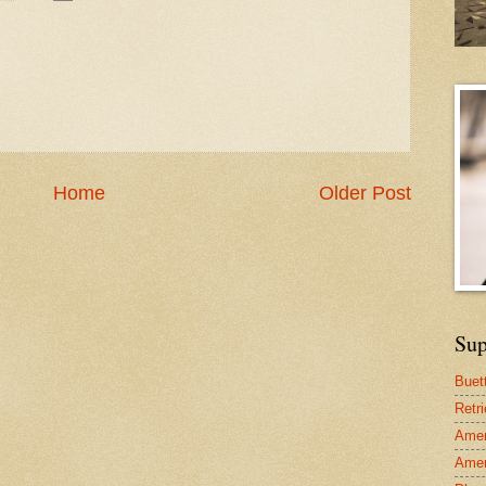
Home
Older Post
Sup
Buet
Retr
Amer
Amer